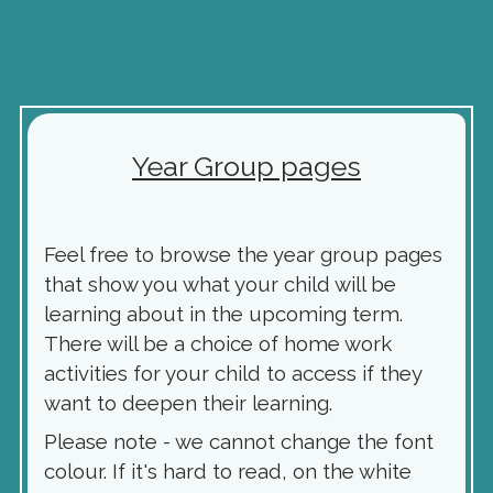
Year Group pages
Feel free to browse the year group pages
that show you what your child will be
learning about in the upcoming term.
There will be a choice of home work
activities for your child to access if they
want to deepen their learning.
Please note - we cannot change the font
colour. If it's hard to read, on the white