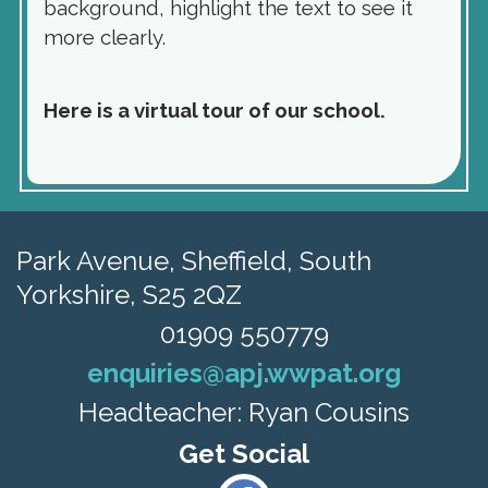
background, highlight the text to see it
more clearly.
Here is a virtual tour of our school.
Park Avenue,
Sheffield, South
Yorkshire, S25 2QZ
01909 550779
enquiries@apj.wwpat.org
Headteacher: Ryan Cousins