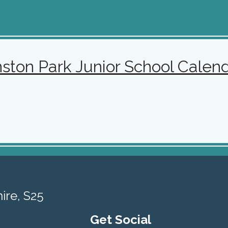
nston
Park Junior School Calen
ire, S25