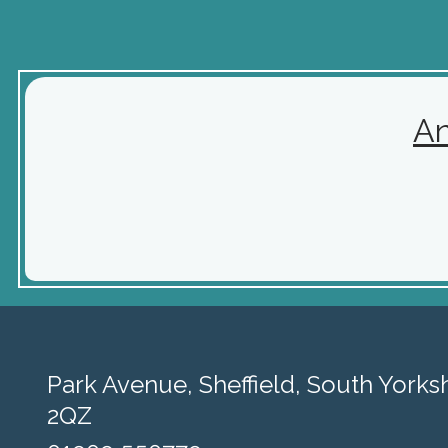
A
Park Avenue,
Sheffield, South Yorksh
2QZ