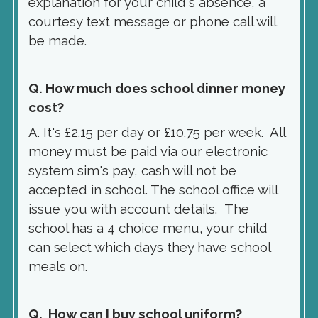
explanation for your child's absence, a
courtesy text message or phone call will
be made.
Q. How much does school dinner money
cost?
A. It's £2.15 per day or £10.75 per week. All
money must be paid via our electronic
system sim's pay, cash will not be
accepted in school. The school office will
issue you with account details. The
school has a 4 choice menu, your child
can select which days they have school
meals on.
Q. How can I buy school uniform?