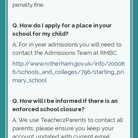
penalty fine.
Q. How do I apply for a place in your
school for my child?
A. For in year admissions you will need to
contact the Admissions Team at RMBC
http://www.rotherham.gov.uk/info/20008
6/schools_and_colleges/796/starting_pri
mary_school
Q. How will I be informed if there is an
enforced school closure?
A. We use Teacher2Parents to contact all
parents; please ensure you keep your
account updated with current email