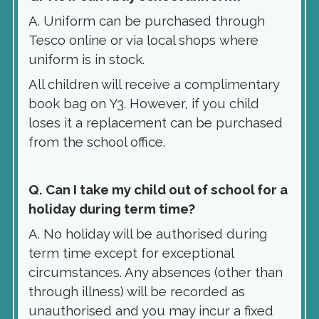
A. Uniform can be purchased through
Tesco online or via local shops where
uniform is in stock.
All children will receive a complimentary
book bag on Y3. However, if you child
loses it a replacement can be purchased
from the school office.
Q. Can I take my child out of school for a
holiday during term time?
A. No holiday will be authorised during
term time except for exceptional
circumstances. Any absences (other than
through illness) will be recorded as
unauthorised and you may incur a fixed