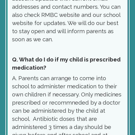
addresses and contact numbers. You can
also check RMBC website and our school
website for updates. We will do our best
to stay open and will inform parents as
soon as we can.
Q. What do I do if my child is prescribed
medication?
A. Parents can arrange to come into
school to administer medication to their
own children if necessary. Only medicines
prescribed or recommneded by a doctor
can be administered by the child at
school. Antibiotic doses that are
administered 3 times a day should be