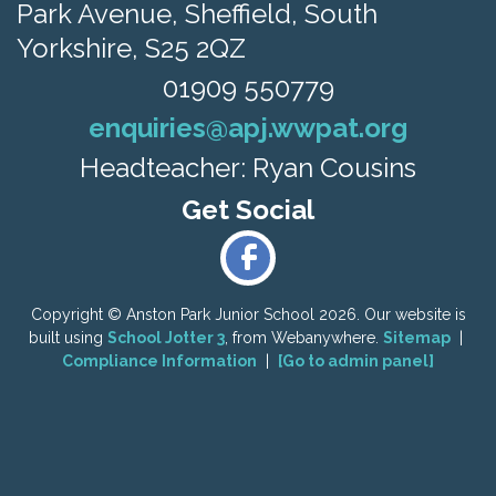
Park Avenue,
Sheffield, South
Yorkshire, S25 2QZ
01909 550779
enquiries@apj.wwpat.org
Headteacher: Ryan Cousins
Copyright ©
Anston Park Junior School
2026.
Our website is
built using
School Jotter 3
, from Webanywhere.
Sitemap
|
Compliance Information
|
[Go to admin panel]