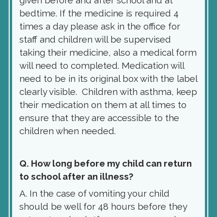
given before and after school and at
bedtime. If the medicine is required 4
times a day please ask in the office for
staff and children will be supervised
taking their medicine, also a medical form
will need to completed. Medication will
need to be in its original box with the label
clearly visible. Children with asthma, keep
their medication on them at all times to
ensure that they are accessible to the
children when needed.
Q. How long before my child can return
to school after an illness?
A. In the case of vomiting your child
should be well for 48 hours before they