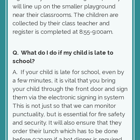
will line up on the smaller playground
near their classrooms. The children are
collected by their class teacher and
register is completed at 8:55-9:00am.
Q. What do I do if my child is late to
school?
A. If your child is late for school, even by
a few minutes, it is vital that you bring
your child through the front door and sign
them via the electronic signing in system
This is not just so that we can monitor
punctuality, but is essential for fire safety
and security. It will also ensure that they
order their lunch which has to be done
before 9:30am if a hot dinner is required.