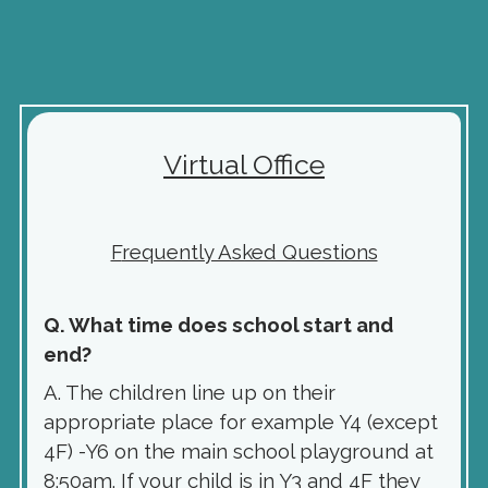
Virtual Office
F
requently Asked Questions
Q. What time does school start and
end?
A. The children line up on their
appropriate place for example Y4 (except
4F) -Y6 on the main school playground at
8:50am. If your child is in Y3 and 4F they