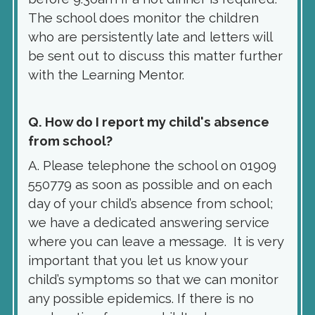
The school does monitor the children
who are persistently late and letters will
be sent out to discuss this matter further
with the Learning Mentor.
Q. How do I report my child's absence
from school?
A. Please telephone the school on 01909
550779 as soon as possible and on each
day of your child’s absence from school;
we have a dedicated answering service
where you can leave a message. It is very
important that you let us know your
child’s symptoms so that we can monitor
any possible epidemics. If there is no