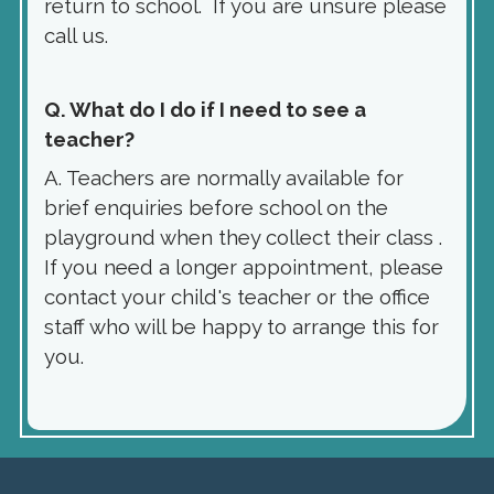
return to school. If you are unsure please
call us.
Q. What do I do if I need to see a
teacher?
A. Teachers are normally available for
brief enquiries before school on the
playground when they collect their class .
If you need a longer appointment, please
contact your child's teacher or the office
staff who will be happy to arrange this for
you.