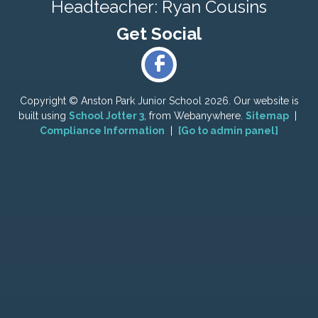
Headteacher: Ryan Cousins
Copyright ©
Anston Park Junior School
2026.
Our website is
built using
School Jotter 3
, from Webanywhere.
Sitemap
|
Compliance Information
|
[Go to admin panel]