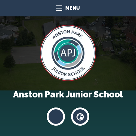
MENU
Anston Park Junior School