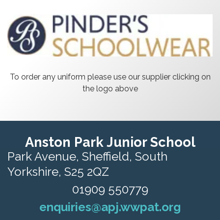
To order any uniform please use our supplier clicking on
the logo above
Anston Park Junior School
Park Avenue,
Sheffield, South
Yorkshire, S25 2QZ
01909 550779
enquiries@apj.wwpat.org