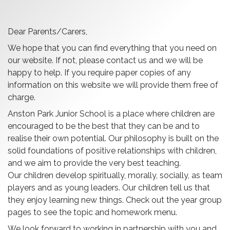
Dear Parents/Carers,
W
e hope that you can find everything that you need on
our website. If not, please contact us and we will be
happy to help. If you require paper copies of any
information on this website we will provide them free of
charge.
Anston
Park Junior School
is a place where children are
encouraged to be the best that they can be and to
realise their own potential. Our philosophy is built on the
solid foundations of positive relationships with children,
and we aim to provide the very best teaching.
Our children develop spiritually, morally, socially, as team
players and as young leaders.
Our children tell us that
they enjoy learning new things. Check out the year group
pages to see the topic and homework menu.
We look forward to working in partnership with you and