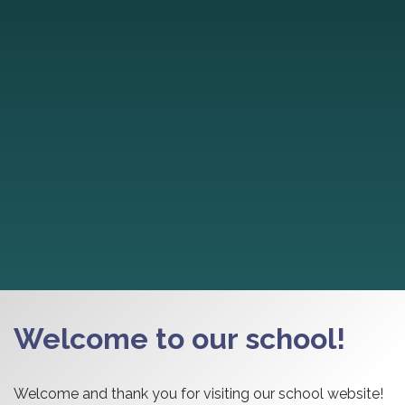
Welcome to our school!
Welcome and thank you for visiting our school website!