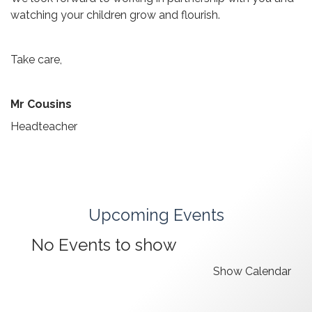
watching your children grow and flourish.
Take care,
Mr Cousins
Headteacher
Upcoming Events
No Events to show
Show Calendar