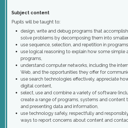
Subject content
Pupils will be taught to:
design, write and debug programs that accomplish s
solve problems by decomposing them into smaller 
use sequence, selection, and repetition in programs
use logical reasoning to explain how some simple a
programs,
understand computer networks, including the intern
Web, and the opportunities they offer for communic
use search technologies effectively, appreciate how
digital content,
select, use and combine a variety of software (inclu
create a range of programs, systems and content th
and presenting data and information,
use technology safely, respectfully and responsibl
ways to report concerns about content and contac