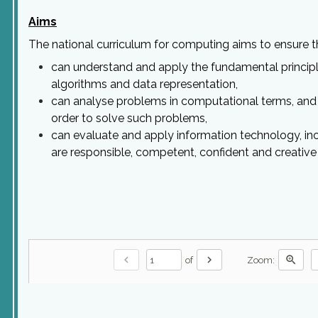
Aims
The national curriculum for computing aims to ensure tha
can understand and apply the fundamental principle
algorithms and data representation,
can analyse problems in computational terms, and 
order to solve such problems,
can evaluate and apply information technology, inc
are responsible, competent, confident and creativ
chevron_left
chevron_right
zoom_in
of
Zoom: