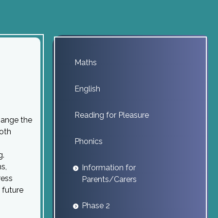
Maths
English
Reading for Pleasure
hange the
both
Phonics
g.
s,
Information for
ress
Parents/Carers
 future
Phase 2