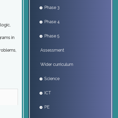
Phase 3
Phase 4
logic,
Phase 5
grams in
problems,
Assessment
Wider curriculum
Science
ICT
PE