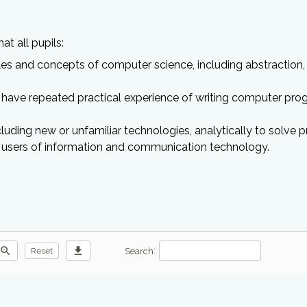
t all pupils:
s and concepts of computer science, including abstraction, 
have repeated practical experience of writing computer pro
luding new or unfamiliar technologies, analytically to solve 
e users of information and communication technology.
zoom_out
download
Search:
Reset