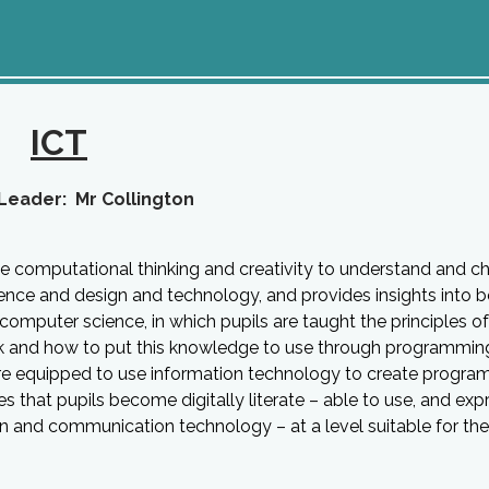
ICT
Leader: Mr Collington
se computational thinking and creativity to understand and c
ence and design and technology, and provides insights into 
 computer science, in which pupils are taught the principles of
k and how to put this knowledge to use through programmin
are equipped to use information technology to create program
that pupils become digitally literate – able to use, and exp
n and communication technology – at a level suitable for the