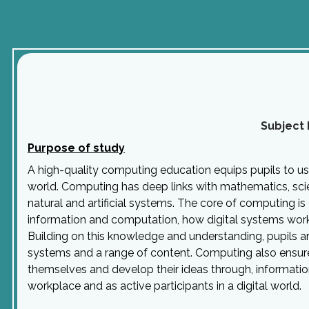
Subject 
Purpose of study
A high-quality computing education equips pupils to u
world. Computing has deep links with mathematics, sci
natural and artificial systems. The core of computing is
information and computation, how digital systems wor
Building on this knowledge and understanding, pupils 
systems and a range of content. Computing also ensures 
themselves and develop their ideas through, informatio
workplace and as active participants in a digital world.