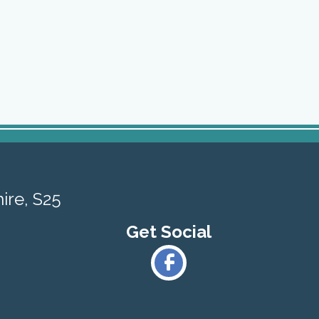
ire, S25