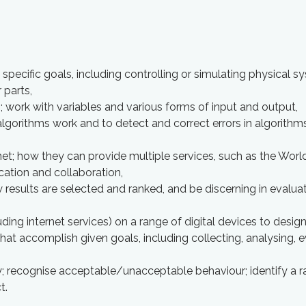
pecific goals, including controlling or simulating physical s
parts,
; work with variables and various forms of input and output,
lgorithms work and to detect and correct errors in algorithm
et; how they can provide multiple services, such as the Wor
ation and collaboration,
 results are selected and ranked, and be discerning in evalua
ding internet services) on a range of digital devices to desig
at accomplish given goals, including collecting, analysing, e
y; recognise acceptable/unacceptable behaviour; identify a r
t.