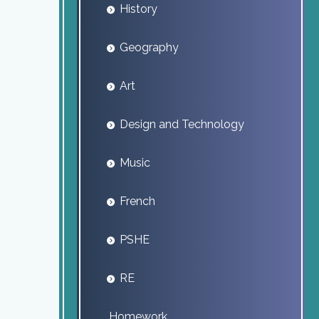
History
Geography
Art
Design and Technology
Music
French
PSHE
RE
Homework