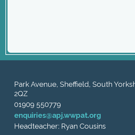
Park Avenue,
Sheffield, South Yorksh
2QZ
01909 550779
enquiries@apj.wwpat.org
Headteacher: Ryan Cousins