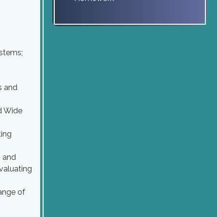
ystems;
s and
ld Wide
ting
n and
valuating
ange of