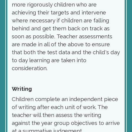
more rigorously children who are
achieving their targets and intervene
where necessary if children are falling
behind and get them back on track as
soon as possible. Teacher assessments
are made in all of the above to ensure
that both the test data and the child's day
to day learning are taken into
consideration.
Writi
ng
Children complete an independent piece
of writing after each unit of work. The
teacher will then assess the writing
against the year group objectives to arrive
at a summative judgement.