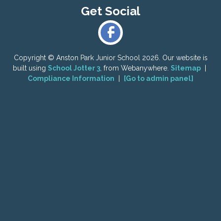
Copyright ©
Anston Park Junior School
2026.
Our website is
built using
School Jotter 3
, from Webanywhere.
Sitemap
|
Compliance Information
|
[Go to admin panel]