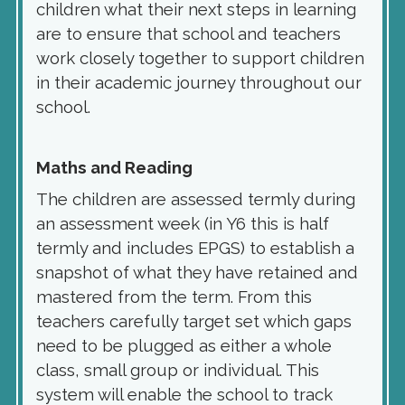
children what their next steps in learning
are to ensure that school and teachers
work closely together to support children
in their academic journey throughout our
school.
Maths and Reading
The children are assessed termly during
an assessment week (in Y6 this is half
termly and includes EPGS) to establish a
snapshot of what they have retained and
mastered from the term. From this
teachers carefully target set which gaps
need to be plugged as either a whole
class, small group or individual.
T
his
system will enable the school to track