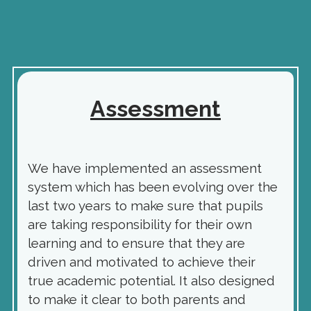
Assessment
We have implemented an assessment
system which has been evolving over the
last two years to make sure that pupils
are taking responsibility for their own
learning and to ensure that they are
driven and motivated to achieve their
true academic potential. It also designed
to make it clear to both parents and