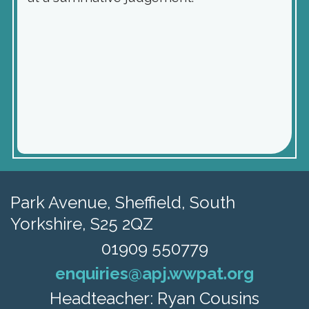
Park Avenue,
Sheffield, South
Yorkshire, S25 2QZ
01909 550779
enquiries@apj.wwpat.org
Headteacher: Ryan Cousins